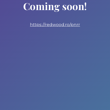
Coming soon!
https://redwood.ro/pnrr