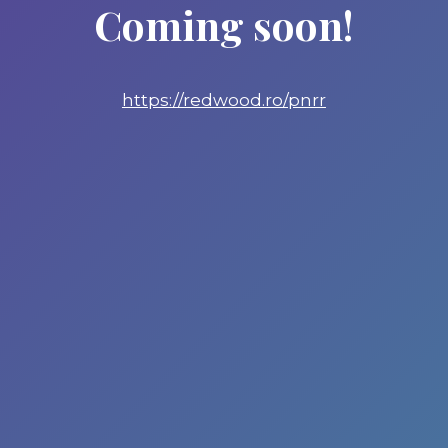
Coming soon!
https://redwood.ro/pnrr